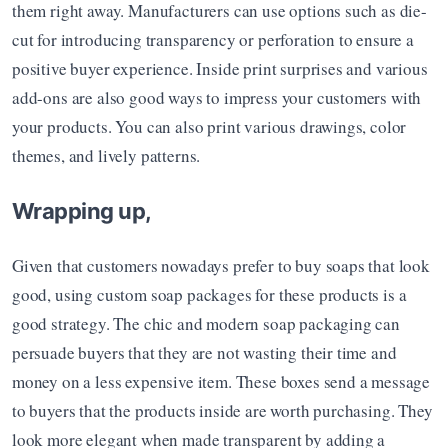
them right away. Manufacturers can use options such as die-
cut for introducing transparency or perforation to ensure a 
positive buyer experience. Inside print surprises and various 
add-ons are also good ways to impress your customers with 
your products. You can also print various drawings, color 
themes, and lively patterns.
Wrapping up,
Given that customers nowadays prefer to buy soaps that look 
good, using custom soap packages for these products is a 
good strategy. The chic and modern soap packaging can 
persuade buyers that they are not wasting their time and 
money on a less expensive item. These boxes send a message 
to buyers that the products inside are worth purchasing. They 
look more elegant when made transparent by adding a 