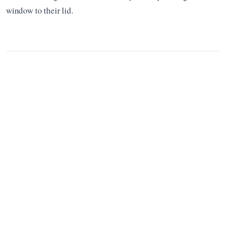
window to their lid.