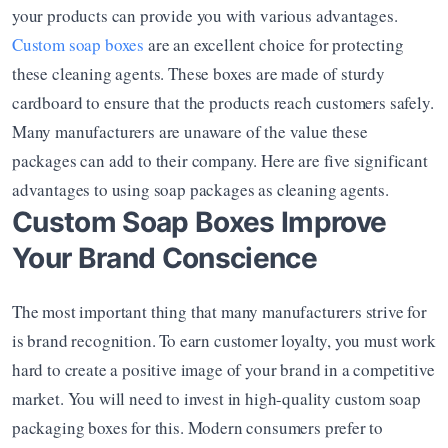
your products can provide you with various advantages. 
Custom soap boxes
 are an excellent choice for protecting 
these cleaning agents. These boxes are made of sturdy 
cardboard to ensure that the products reach customers safely. 
Many manufacturers are unaware of the value these 
packages can add to their company. Here are five significant 
advantages to using soap packages as cleaning agents.
Custom Soap Boxes Improve 
Your Brand Conscience
The most important thing that many manufacturers strive for 
is brand recognition. To earn customer loyalty, you must work 
hard to create a positive image of your brand in a competitive 
market. You will need to invest in high-quality custom soap 
packaging boxes for this. Modern consumers prefer to 