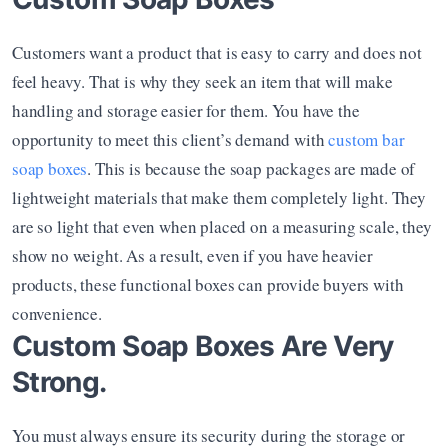
Customers want a product that is easy to carry and does not 
feel heavy. That is why they seek an item that will make 
handling and storage easier for them. You have the 
opportunity to meet this client’s demand with 
custom bar 
soap boxes
. This is because the soap packages are made of 
lightweight materials that make them completely light. They 
are so light that even when placed on a measuring scale, they 
show no weight. As a result, even if you have heavier 
products, these functional boxes can provide buyers with 
convenience.
Custom Soap Boxes Are Very 
Strong.
You must always ensure its security during the storage or 