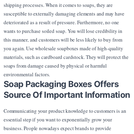
shipping processes. When it comes to soaps, they are 
susceptible to externally damaging elements and may have 
deteriorated as a result of pressure. Furthermore, no one 
wants to purchase soiled soap. You will lose credibility in 
this manner, and customers will be less likely to buy from 
you again. Use wholesale soapboxes made of high-quality 
materials, such as cardboard cardstock. They will protect the 
soaps from damage caused by physical or harmful 
environmental factors.
Soap Packaging Boxes Offers 
Source Of Important Information
Communicating your product knowledge to customers is an 
essential step if you want to exponentially grow your 
business. People nowadays expect brands to provide 