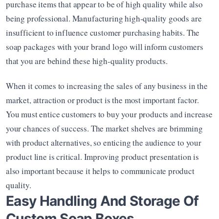
purchase items that appear to be of high quality while also 
being professional. Manufacturing high-quality goods are 
insufficient to influence customer purchasing habits. The 
soap packages with your brand logo will inform customers 
that you are behind these high-quality products.
When it comes to increasing the sales of any business in the 
market, attraction or product is the most important factor. 
You must entice customers to buy your products and increase 
your chances of success. The market shelves are brimming 
with product alternatives, so enticing the audience to your 
product line is critical. Improving product presentation is 
also important because it helps to communicate product 
quality.
Easy Handling And Storage Of 
Custom Soap Boxes