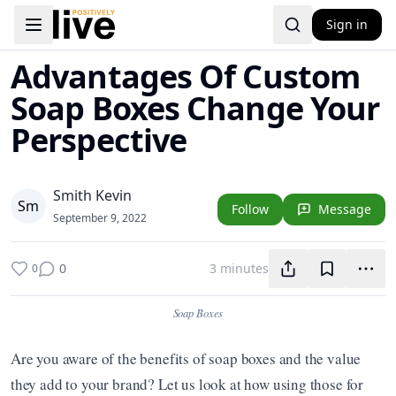
Sign in
Toggle navigation menu
Advantages Of Custom
Soap Boxes Change Your
Perspective
Smith Kevin
S
m
Follow
Message
September 9, 2022
0
3 minutes
0
Soap Boxes
Are you aware of the benefits of soap boxes and the value 
they add to your brand? Let us look at how using those for 