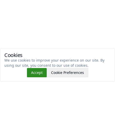
Cookies
We use cookies to improve your experience on our site. By
using our site, you consent to our use of cookies.
Accept
Cookie Preferences
Read This Next
No similar articles found.