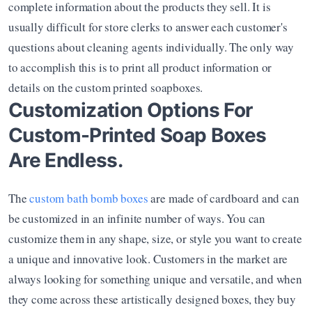
complete information about the products they sell. It is 
usually difficult for store clerks to answer each customer's 
questions about cleaning agents individually. The only way 
to accomplish this is to print all product information or 
details on the custom printed soapboxes. 
Customization Options For 
Custom-Printed Soap Boxes 
Are Endless.
The 
custom bath bomb boxes
 are made of cardboard and can 
be customized in an infinite number of ways. You can 
customize them in any shape, size, or style you want to create 
a unique and innovative look. Customers in the market are 
always looking for something unique and versatile, and when 
they come across these artistically designed boxes, they buy 